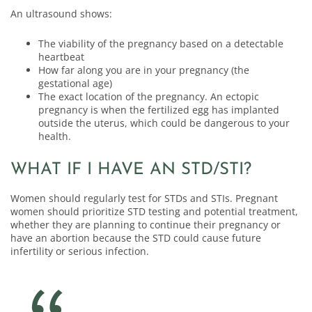
An ultrasound shows:
The viability of the pregnancy based on a detectable
heartbeat
How far along you are in your pregnancy (the
gestational age)
The exact location of the pregnancy. An ectopic
pregnancy is when the fertilized egg has implanted
outside the uterus, which could be dangerous to your
health.
WHAT IF I HAVE AN STD/STI?
Women should regularly test for STDs and STIs. Pregnant
women should prioritize STD testing and potential treatment,
whether they are planning to continue their pregnancy or
have an abortion because the STD could cause future
infertility or serious infection.