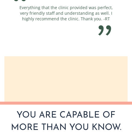
Everything that the clinic provided was perfect,
You guy
very friendly staff and understanding as well. I
highly recommend the clinic. Thank you. -RT
YOU ARE CAPABLE OF
MORE THAN YOU KNOW.