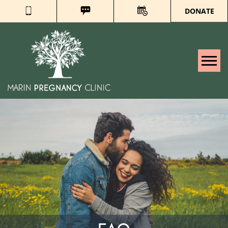
DONATE
Tog