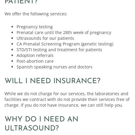
PATIENT?
We offer the following services:
Pregnancy testing
Prenatal care until the 28th week of pregnancy
Ultrasounds for our patients
CA Prenatal Screening Program (genetic testing)
STD/STI testing and treatment for patients
Adoption referrals
Post-abortion care
Spanish speaking nurses and doctors
WILL I NEED INSURANCE?
While we do not charge for our services, the laboratories and
facilities we contract with do not provide their services free of
charge. If you do not have insurance, we can still help you.
WHY DO I NEED AN
ULTRASOUND?