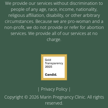
We provide our services without discrimination to
people of any age, race, income, nationality,
religious affiliation, disability, or other arbitrary
circumstances. Because we are pro-woman and a
non-profit, we do not provide or refer for abortion
services. We provide all of our services at no
charge.
|
Privacy Policy
|
Copyright © 2026 Marin Pregnancy Clinic. All rights
reserved.