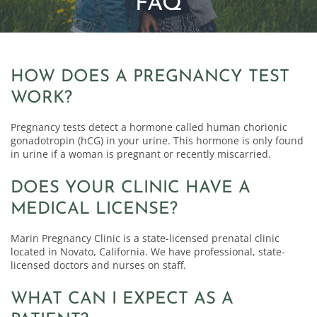
FAQ
HOW DOES A PREGNANCY TEST
WORK?
Pregnancy tests detect a hormone called human chorionic
gonadotropin (hCG) in your urine. This hormone is only found
in urine if a woman is pregnant or recently miscarried.
DOES YOUR CLINIC HAVE A
MEDICAL LICENSE?
Marin Pregnancy Clinic is a state-licensed prenatal clinic
located in Novato, California. We have professional, state-
licensed doctors and nurses on staff.
WHAT CAN I EXPECT AS A