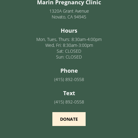
Marin Pregnancy Clinic
1320A Grant Avenue
Novato, CA 94945
Hours
Mon, Tues, Thurs: 8:30am-4:00pm
Wed, Fri: 8:30am-3:00pm
Sat: CLOSED
Sun: CLOSED
Phone
(415) 892-0558
Text
(415) 892-0558
DONATE