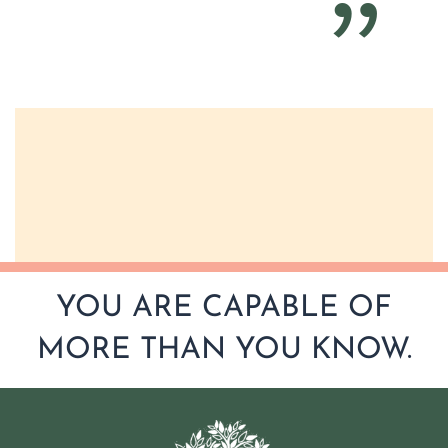
YOU ARE CAPABLE OF
MORE THAN YOU KNOW.