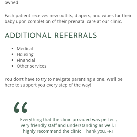
owned.
Each patient receives new outfits, diapers, and wipes for their
baby upon completion of their prenatal care at our clinic.
ADDITIONAL REFERRALS
Medical
Housing
Financial
Other services
You don’t have to try to navigate parenting alone. We’ll be
here to support you every step of the way!
Everything that the clinic provided was perfect,
very friendly staff and understanding as well. I
highly recommend the clinic. Thank you. -RT