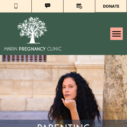
DONATE
Tog