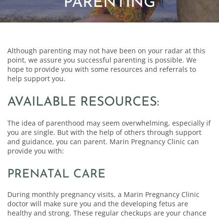
PARENTING
Although parenting may not have been on your radar at this
point, we assure you successful parenting is possible. We
hope to provide you with some resources and referrals to
help support you.
AVAILABLE RESOURCES:
The idea of parenthood may seem overwhelming, especially if
you are single. But with the help of others through support
and guidance, you can parent. Marin Pregnancy Clinic can
provide you with:
PRENATAL CARE
During monthly pregnancy visits, a Marin Pregnancy Clinic
doctor will make sure you and the developing fetus are
healthy and strong. These regular checkups are your chance