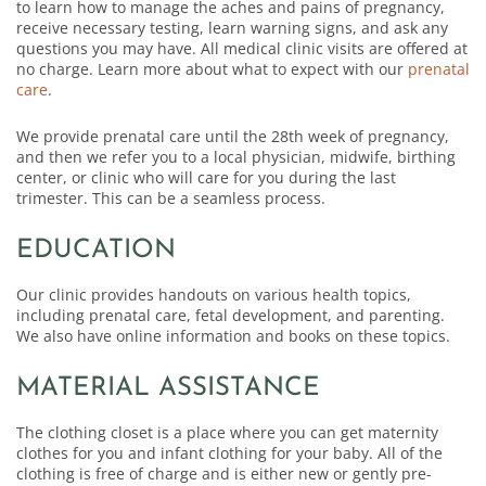
to learn how to manage the aches and pains of pregnancy,
receive necessary testing, learn warning signs, and ask any
questions you may have. All medical clinic visits are offered at
no charge. Learn more about what to expect with our
prenatal
care
.
We provide prenatal care until the 28th week of pregnancy,
and then we refer you to a local physician, midwife, birthing
center, or clinic who will care for you during the last
trimester. This can be a seamless process.
EDUCATION
Our clinic provides handouts on various health topics,
including prenatal care, fetal development, and parenting.
We also have online information and books on these topics.
MATERIAL ASSISTANCE
The clothing closet is a place where you can get maternity
clothes for you and infant clothing for your baby. All of the
clothing is free of charge and is either new or gently pre-