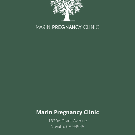
Marin Pregnancy Clinic
1320A Grant Avenue
Novato, CA 94945