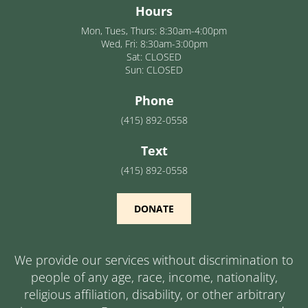
Hours
Mon, Tues, Thurs: 8:30am-4:00pm
Wed, Fri: 8:30am-3:00pm
Sat: CLOSED
Sun: CLOSED
Phone
(415) 892-0558
Text
(415) 892-0558
DONATE
We provide our services without discrimination to
people of any age, race, income, nationality,
religious affiliation, disability, or other arbitrary