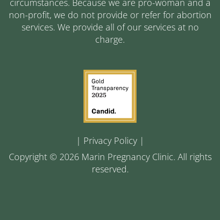
circumstances. Because we are pro-woman and a
non-profit, we do not provide or refer for abortion
services. We provide all of our services at no
charge.
|
Privacy Policy
|
Copyright © 2026 Marin Pregnancy Clinic. All rights
reserved.