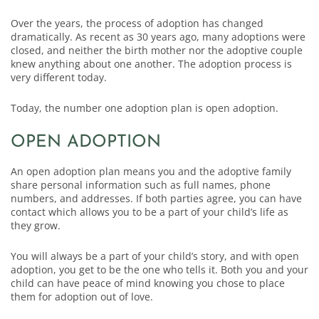
Over the years, the process of adoption has changed
dramatically. As recent as 30 years ago, many adoptions were
closed, and neither the birth mother nor the adoptive couple
knew anything about one another. The adoption process is
very different today.
Today, the number one adoption plan is open adoption.
OPEN ADOPTION
An open adoption plan means you and the adoptive family
share personal information such as full names, phone
numbers, and addresses. If both parties agree, you can have
contact which allows you to be a part of your child’s life as
they grow.
You will always be a part of your child’s story, and with open
adoption, you get to be the one who tells it. Both you and your
child can have peace of mind knowing you chose to place
them for adoption out of love.