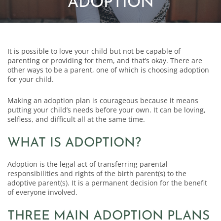
ADOPTION
It is possible to love your child but not be capable of
parenting or providing for them, and that’s okay. There are
other ways to be a parent, one of which is choosing adoption
for your child.
Making an adoption plan is courageous because it means
putting your child’s needs before your own. It can be loving,
selfless, and difficult all at the same time.
WHAT IS ADOPTION?
Adoption is the legal act of transferring parental
responsibilities and rights of the birth parent(s) to the
adoptive parent(s). It is a permanent decision for the benefit
of everyone involved.
THREE MAIN ADOPTION PLANS