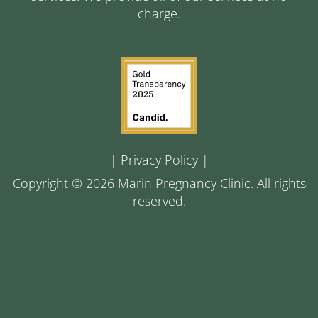
charge.
|
Privacy Policy
|
Copyright © 2026 Marin Pregnancy Clinic. All rights
reserved.