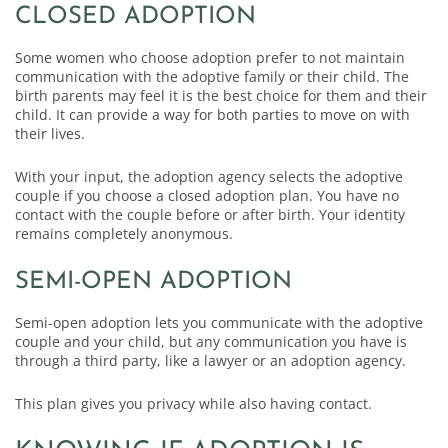
CLOSED ADOPTION
Some women who choose adoption prefer to not maintain
communication with the adoptive family or their child. The
birth parents may feel it is the best choice for them and their
child. It can provide a way for both parties to move on with
their lives.
With your input, the adoption agency selects the adoptive
couple if you choose a closed adoption plan. You have no
contact with the couple before or after birth. Your identity
remains completely anonymous.
SEMI-OPEN ADOPTION
Semi-open adoption lets you communicate with the adoptive
couple and your child, but any communication you have is
through a third party, like a lawyer or an adoption agency.
This plan gives you privacy while also having contact.