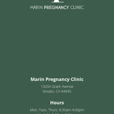
Marin Pregnancy Clinic
1320A Grant Avenue
Novato, CA 94945
Hours
Mon, Tues, Thurs: 8:30am-4:00pm