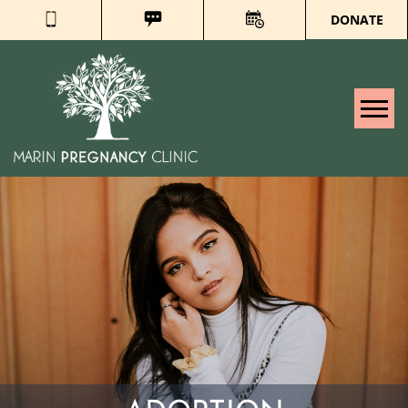
DONATE
Tog