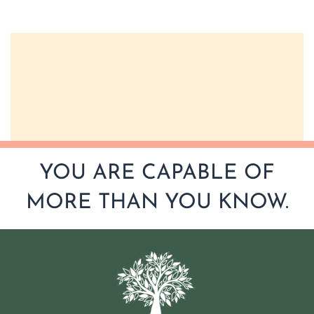
YOU ARE CAPABLE OF
MORE THAN YOU KNOW.