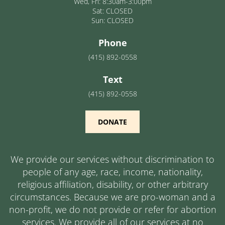
Wed, Fri: 8:30am-3:00pm
Sat: CLOSED
Sun: CLOSED
Phone
(415) 892-0558
Text
(415) 892-0558
DONATE
We provide our services without discrimination to
people of any age, race, income, nationality,
religious affiliation, disability, or other arbitrary
circumstances. Because we are pro-woman and a
non-profit, we do not provide or refer for abortion
services. We provide all of our services at no