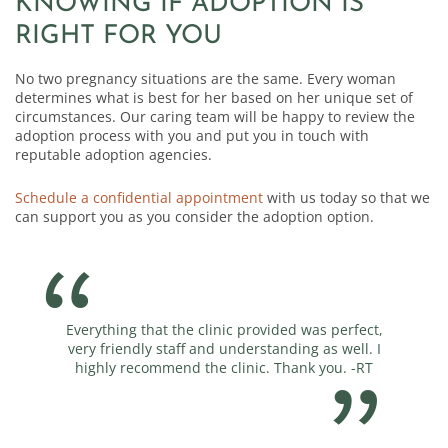
KNOWING IF ADOPTION IS
RIGHT FOR YOU
No two pregnancy situations are the same. Every woman
determines what is best for her based on her unique set of
circumstances. Our caring team will be happy to review the
adoption process with you and put you in touch with
reputable adoption agencies.
Schedule a confidential appointment
with us today so that we
can support you as you consider the adoption option.
Everything that the clinic provided was perfect,
You guy
very friendly staff and understanding as well. I
highly recommend the clinic. Thank you. -RT