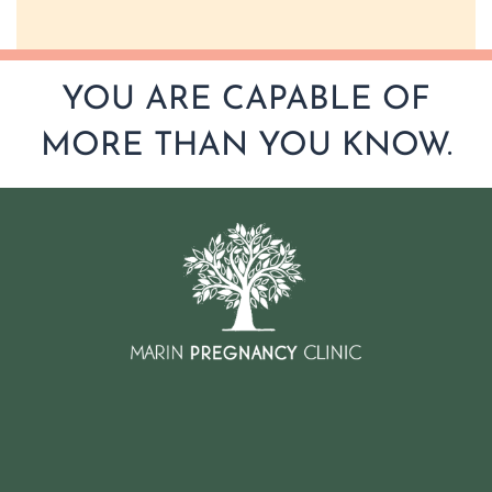
YOU ARE CAPABLE OF
MORE THAN YOU KNOW.