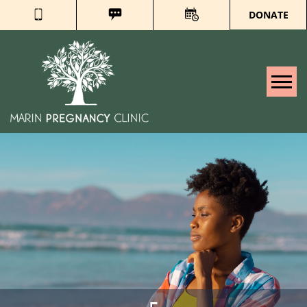
DONATE
Tog