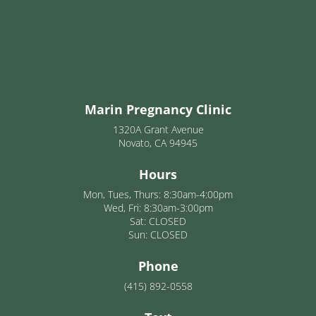
Marin Pregnancy Clinic
1320A Grant Avenue
Novato, CA 94945
Hours
Mon, Tues, Thurs: 8:30am-4:00pm
Wed, Fri: 8:30am-3:00pm
Sat: CLOSED
Sun: CLOSED
Phone
(415) 892-0558