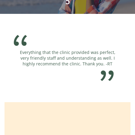
5
Everything that the clinic provided was perfect,
very friendly staff and understanding as well. I
highly recommend the clinic. Thank you. -RT