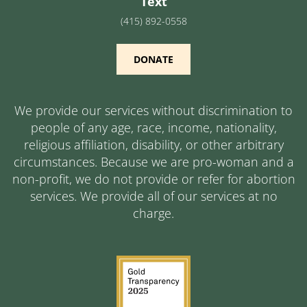
Text
(415) 892-0558
DONATE
We provide our services without discrimination to
people of any age, race, income, nationality,
religious affiliation, disability, or other arbitrary
circumstances. Because we are pro-woman and a
non-profit, we do not provide or refer for abortion
services. We provide all of our services at no
charge.