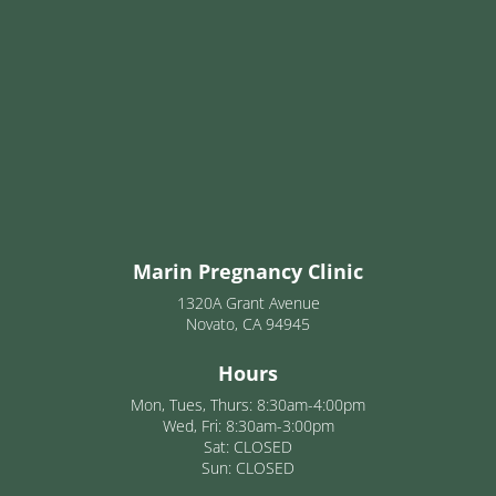
Marin Pregnancy Clinic
1320A Grant Avenue
Novato, CA 94945
Hours
Mon, Tues, Thurs: 8:30am-4:00pm
Wed, Fri: 8:30am-3:00pm
Sat: CLOSED
Sun: CLOSED