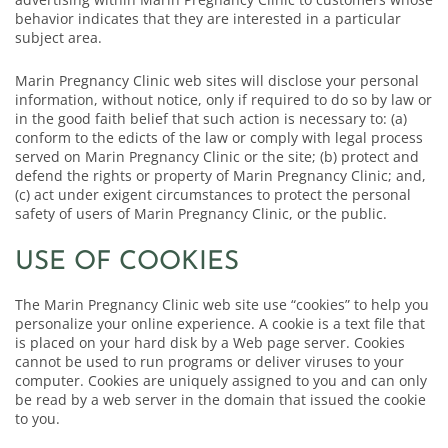
behavior indicates that they are interested in a particular
subject area.
Marin Pregnancy Clinic web sites will disclose your personal
information, without notice, only if required to do so by law or
in the good faith belief that such action is necessary to: (a)
conform to the edicts of the law or comply with legal process
served on Marin Pregnancy Clinic or the site; (b) protect and
defend the rights or property of Marin Pregnancy Clinic; and,
(c) act under exigent circumstances to protect the personal
safety of users of Marin Pregnancy Clinic, or the public.
USE OF COOKIES
The Marin Pregnancy Clinic web site use “cookies” to help you
personalize your online experience. A cookie is a text file that
is placed on your hard disk by a Web page server. Cookies
cannot be used to run programs or deliver viruses to your
computer. Cookies are uniquely assigned to you and can only
be read by a web server in the domain that issued the cookie
to you.