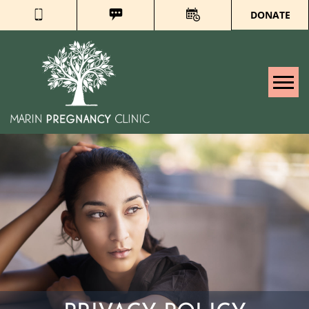
DONATE
Tog