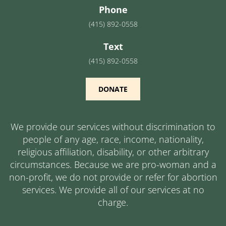
Phone
(415) 892-0558
Text
(415) 892-0558
DONATE
We provide our services without discrimination to
people of any age, race, income, nationality,
religious affiliation, disability, or other arbitrary
circumstances. Because we are pro-woman and a
non-profit, we do not provide or refer for abortion
services. We provide all of our services at no
charge.