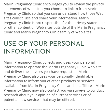
Marin Pregnancy Clinic encourages you to review the privacy
statements of Web sites you choose to link to from Marin
Pregnancy Clinic so that you can understand how those Web
sites collect, use and share your information. Marin
Pregnancy Clinic is not responsible for the privacy statements
or other content on Web sites outside of the Marin Pregnancy
Clinic and Marin Pregnancy Clinic family of Web sites.
USE OF YOUR PERSONAL
INFORMATION
Marin Pregnancy Clinic collects and uses your personal
information to operate the Marin Pregnancy Clinic Web site
and deliver the services you have requested. Marin
Pregnancy Clinic also uses your personally identifiable
information to inform you of other products or services
available from Marin Pregnancy Clinic and its affiliates. Marin
Pregnancy Clinic may also contact you via surveys to conduct
research about your opinion of current services or of
potential new services that may be offered.