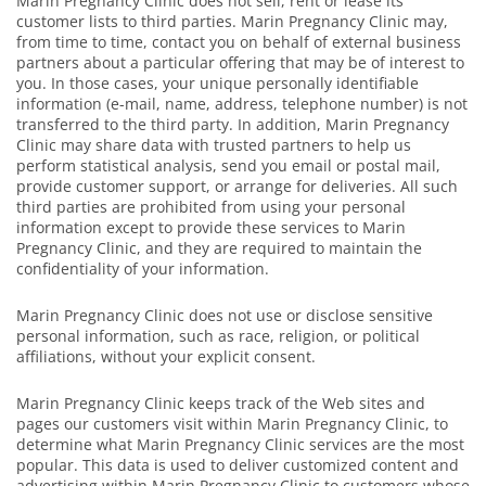
Marin Pregnancy Clinic does not sell, rent or lease its
customer lists to third parties. Marin Pregnancy Clinic may,
from time to time, contact you on behalf of external business
partners about a particular offering that may be of interest to
you. In those cases, your unique personally identifiable
information (e-mail, name, address, telephone number) is not
transferred to the third party. In addition, Marin Pregnancy
Clinic may share data with trusted partners to help us
perform statistical analysis, send you email or postal mail,
provide customer support, or arrange for deliveries. All such
third parties are prohibited from using your personal
information except to provide these services to Marin
Pregnancy Clinic, and they are required to maintain the
confidentiality of your information.
Marin Pregnancy Clinic does not use or disclose sensitive
personal information, such as race, religion, or political
affiliations, without your explicit consent.
Marin Pregnancy Clinic keeps track of the Web sites and
pages our customers visit within Marin Pregnancy Clinic, to
determine what Marin Pregnancy Clinic services are the most
popular. This data is used to deliver customized content and
advertising within Marin Pregnancy Clinic to customers whose