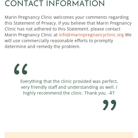
CONTACT INFORMATION
Marin Pregnancy Clinic welcomes your comments regarding
this Statement of Privacy. If you believe that Marin Pregnancy
Clinic has not adhered to this Statement, please contact
Marin Pregnancy Clinic at
info@marinpregnancyclinic.org
We
will use commercially reasonable efforts to promptly
determine and remedy the problem.
 the clinic provided was perfect,
You guys are amazing! Thank for
taff and understanding as well. I
end the clinic. Thank you. -RT