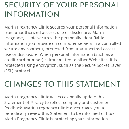
SECURITY OF YOUR PERSONAL
INFORMATION
Marin Pregnancy Clinic secures your personal information
from unauthorized access, use or disclosure. Marin
Pregnancy Clinic secures the personally identifiable
information you provide on computer servers in a controlled,
secure environment, protected from unauthorized access,
use or disclosure. When personal information (such as a
credit card number) is transmitted to other Web sites, it is
protected using encryption, such as the Secure Socket Layer
(SSL) protocol.
CHANGES TO THIS STATEMENT
Marin Pregnancy Clinic will occasionally update this
Statement of Privacy to reflect company and customer
feedback. Marin Pregnancy Clinic encourages you to
periodically review this Statement to be informed of how
Marin Pregnancy Clinic is protecting your information.