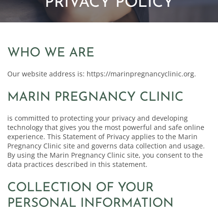
PRIVACY POLICY
WHO WE ARE
Our website address is: https://marinpregnancyclinic.org.
MARIN PREGNANCY CLINIC
is committed to protecting your privacy and developing
technology that gives you the most powerful and safe online
experience. This Statement of Privacy applies to the Marin
Pregnancy Clinic site and governs data collection and usage.
By using the Marin Pregnancy Clinic site, you consent to the
data practices described in this statement.
COLLECTION OF YOUR
PERSONAL INFORMATION