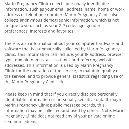
Marin Pregnancy Clinic collects personally identifiable
information, such as your email address, name, home or work
address or telephone number. Marin Pregnancy Clinic also
collects anonymous demographic information, which is not
unique to you, such as your ZIP code, age, gender,
preferences, interests and favorites.
There is also information about your computer hardware and
software that is automatically collected by Marin Pregnancy
Clinic. This information can include: your IP address, browser
type, domain names, access times and referring website
addresses. This information is used by Marin Pregnancy
Clinic for the operation of the service, to maintain quality of
the service, and to provide general statistics regarding use of
the Marin Pregnancy Clinic site.
Please keep in mind that if you directly disclose personally
identifiable information or personally sensitive data through
Marin Pregnancy Clinic public message boards, this
information may be collected and used by others. Note: Marin
Pregnancy Clinic does not read any of your private online
communications.