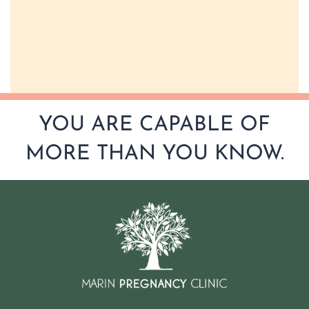
YOU ARE CAPABLE OF
MORE THAN YOU KNOW.